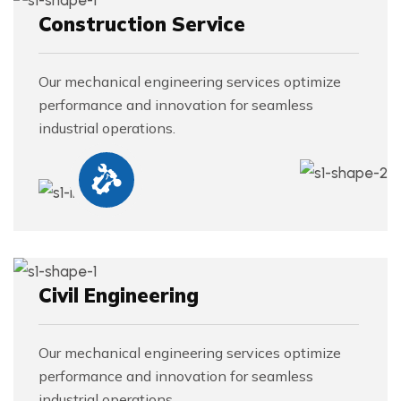
Construction Service
Our mechanical engineering services optimize
performance and innovation for seamless
industrial operations.
Civil Engineering
Our mechanical engineering services optimize
performance and innovation for seamless
industrial operations.