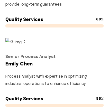
provide long-term guarantees
Quality Services
80%
Senior Process Analyst
Emily Chen
Process Analyst with expertise in optimizing
industrial operations to enhance efficiency
Quality Services
85%