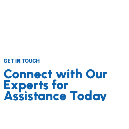
GET IN TOUCH
Connect with Our
Experts for
Assistance Today
We successfully cope with tasks of varying complexity,
provide long-term guarantees and regularly master
new technologies. Our portfolio includes do