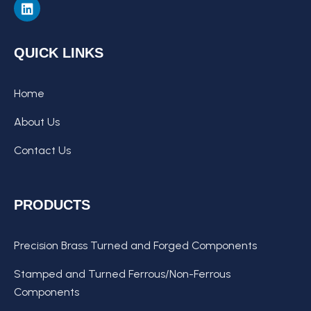
QUICK LINKS
Home
About Us
Contact Us
PRODUCTS
Precision Brass Turned and Forged Components
Stamped and Turned Ferrous/Non-Ferrous
Components