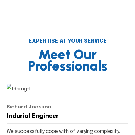
EXPERTISE AT YOUR SERVICE
Meet Our
Professionals
Richard Jackson
Indurial Engineer
We successfully cope with of varying complexity,