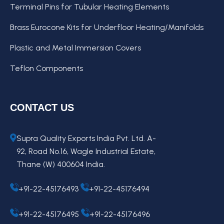
Terminal Pins for Tubular Heating Elements
Brass Eurocone Kits for Underfloor Heating/Manifolds
Plastic and Metal Immersion Covers
Teflon Components
CONTACT US
Supra Quality Exports India Pvt. Ltd. A-
92, Road No.16, Wagle Industrial Estate,
Thane (W) 400604 India.
+91-22-45176493
+91-22-45176494
+91-22-45176495
+91-22-45176496