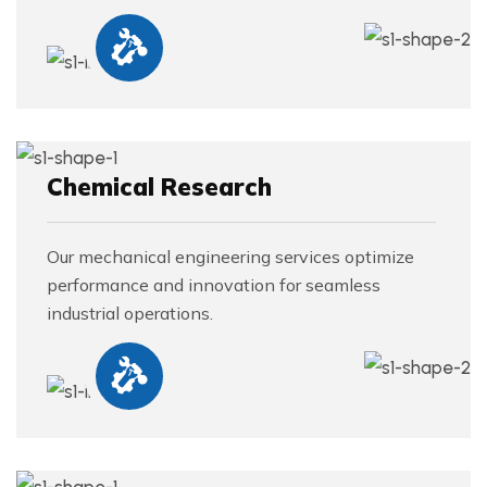
Chemical Research
Our mechanical engineering services optimize
performance and innovation for seamless
industrial operations.