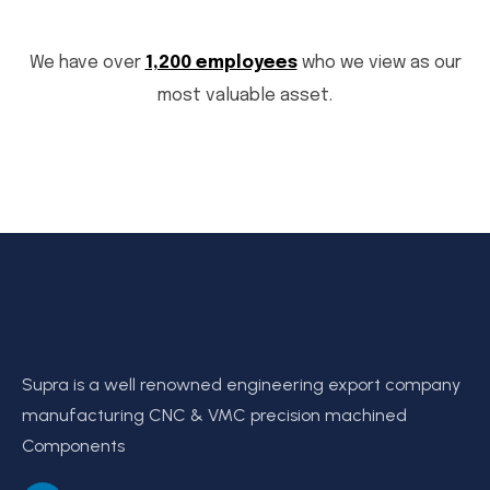
We have over
1,200 employees
who we view as our
most valuable asset.
Supra is a well renowned engineering export company
manufacturing CNC & VMC precision machined
Components