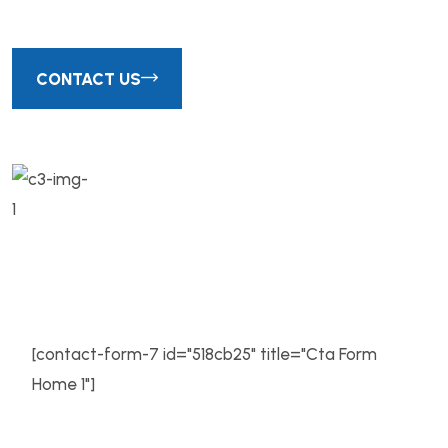
CONTACT US
We successfully cope with tasks of
varying complexity, provide long-term
guarantees and regularly
[contact-form-7 id="518cb25" title="Cta Form
Home 1"]