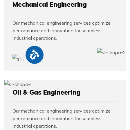
Mechanical Engineering
Our mechanical engineering services optimize
performance and innovation for seamless
industrial operations.
Oil & Gas Engineering
Our mechanical engineering services optimize
performance and innovation for seamless
industrial operations.