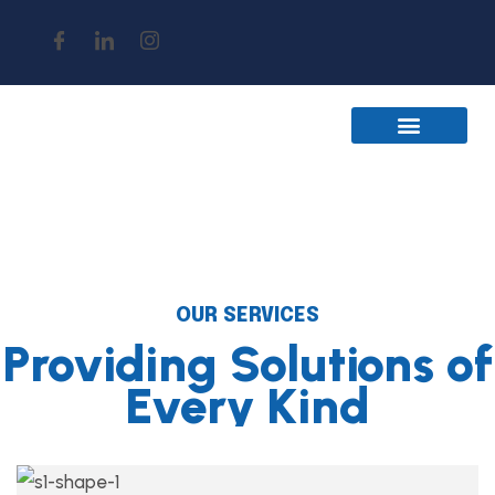
Join The Team
Contact Us
OUR SERVICES
Providing Solutions of
Every Kind