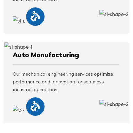
Auto Manufacturing
Our mechanical engineering services optimize
performance and innovation for seamless
industrial operations.