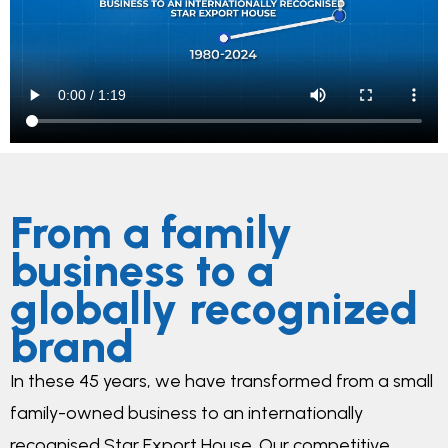
From a family
business to a
globally recognized
brand
In these 45 years, we have transformed from a small
family-owned business to an internationally
recognised Star Export House. Our competitive