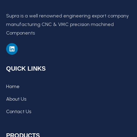
Supra is a well renowned engineering export company
manufacturing CNC & VMC precision machined
Components
QUICK LINKS
Home
About Us
Contact Us
PRODUCTS