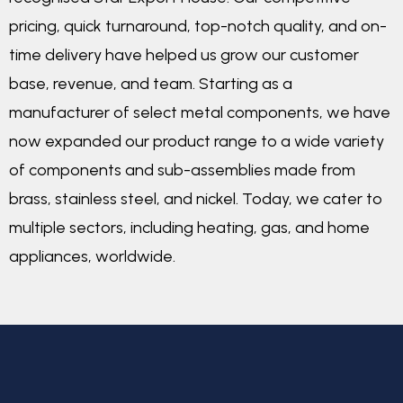
pricing, quick turnaround, top-notch quality, and on-
time delivery have helped us grow our customer
base, revenue, and team. Starting as a
manufacturer of select metal components, we have
now expanded our product range to a wide variety
of components and sub-assemblies made from
brass, stainless steel, and nickel. Today, we cater to
multiple sectors, including heating, gas, and home
appliances, worldwide.