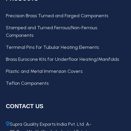
Precision Brass Turned and Forged Components
Stamped and Turned Ferrous/Non-Ferrous
Components
Terminal Pins for Tubular Heating Elements
Brass Eurocone Kits for Underfloor Heating/Manifolds
Plastic and Metal Immersion Covers
Teflon Components
CONTACT US
Supra Quality Exports India Pvt. Ltd. A-